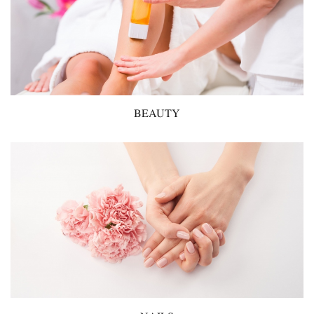
BEAUTY