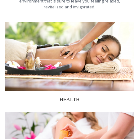
environment that is sure to leave you feeling relaxed,
revitalized and invigorated.
HEALTH