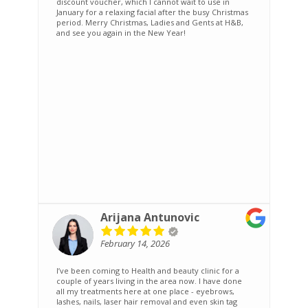
discount voucher, which I cannot wait to use in
January for a relaxing facial after the busy Christmas
period. Merry Christmas, Ladies and Gents at H&B,
and see you again in the New Year!
Arijana Antunovic
February 14, 2026
I’ve been coming to Health and beauty clinic for a
A
couple of years living in the area now. I have done
i
all my treatments here at one place - eyebrows,
a
lashes, nails, laser hair removal and even skin tag
a