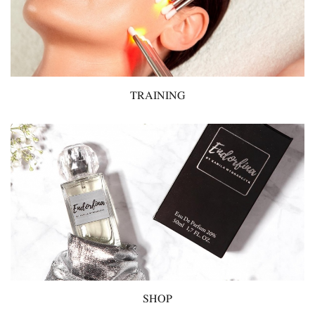
TRAINING
SHOP