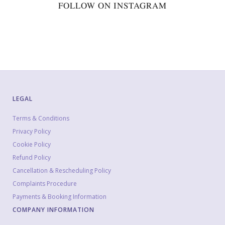
FOLLOW ON INSTAGRAM
LEGAL
Terms & Conditions
Privacy Policy
Cookie Policy
Refund Policy
Cancellation & Rescheduling Policy
Complaints Procedure
Payments & Booking Information
COMPANY INFORMATION