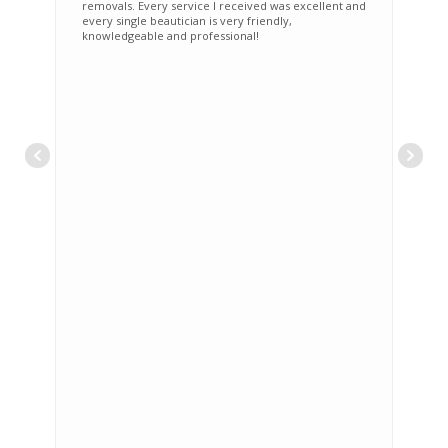
removals. Every service I received was excellent and
every single beautician is very friendly,
knowledgeable and professional!