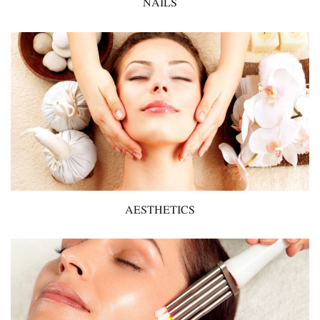
NAILS
AESTHETICS