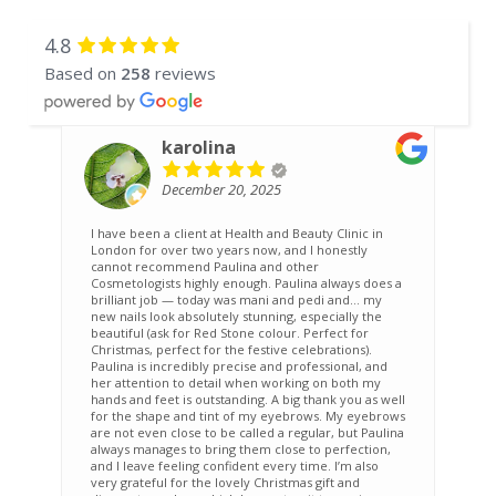
4.8
Based on
258
reviews
karolina
December 20, 2025
I have been a client at Health and Beauty Clinic in
A
London for over two years now, and I honestly
w
cannot recommend Paulina and other
f
Cosmetologists highly enough. Paulina always does a
brilliant job — today was mani and pedi and… my
new nails look absolutely stunning, especially the
beautiful (ask for Red Stone colour. Perfect for
Christmas, perfect for the festive celebrations).
Paulina is incredibly precise and professional, and
her attention to detail when working on both my
hands and feet is outstanding. A big thank you as well
for the shape and tint of my eyebrows. My eyebrows
are not even close to be called a regular, but Paulina
always manages to bring them close to perfection,
and I leave feeling confident every time. I’m also
very grateful for the lovely Christmas gift and