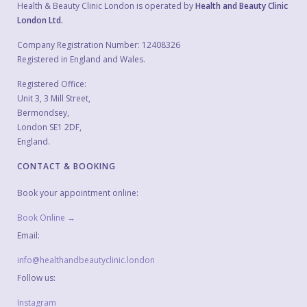
Health & Beauty Clinic London is operated by
Health and Beauty Clinic
London Ltd.
Company Registration Number: 12408326
Registered in England and Wales.
Registered Office:
Unit 3, 3 Mill Street,
Bermondsey,
London SE1 2DF,
England.
CONTACT & BOOKING
Book your appointment online:
Book Online →
Email:
info@healthandbeautyclinic.london
Follow us:
Instagram