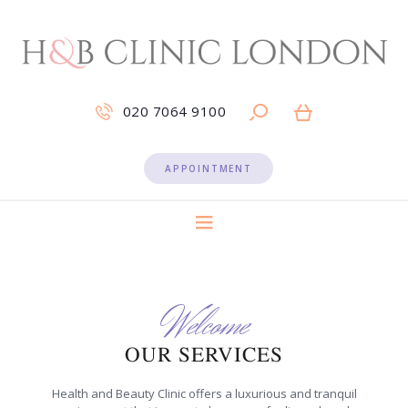
020 7064 9100
APPOINTMENT
Welcome
OUR SERVICES
Health and Beauty Clinic offers a luxurious and tranquil