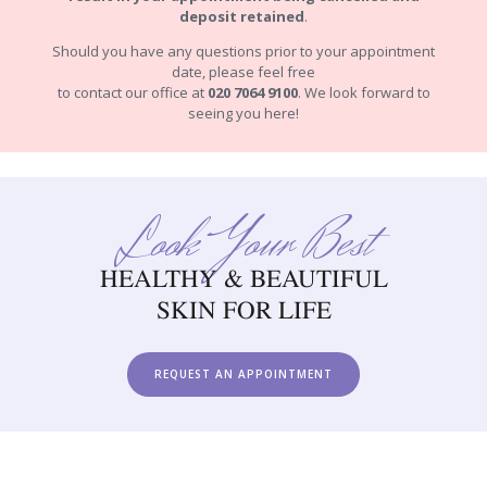
deposit retained
.
Should you have any questions prior to your appointment
date, please feel free
to contact our office at
020 7064 9100
. We look forward to
seeing you here!
Look Your Best
HEALTHY & BEAUTIFUL
SKIN FOR LIFE
REQUEST AN APPOINTMENT