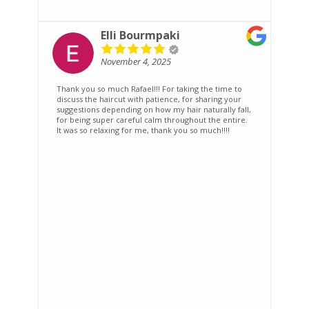
Elli Bourmpaki
November 4, 2025
Thank you so much Rafael!!! For taking the time to
T
discuss the haircut with patience, for sharing your
s
suggestions depending on how my hair naturally fall,
r
for being super careful calm throughout the entire.
It was so relaxing for me, thank you so much!!!!