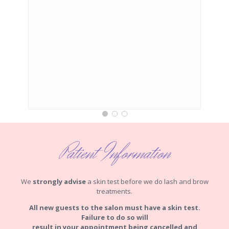
Patient Information
We
strongly advise
a skin test before we do lash and brow
treatments.
All new guests to the salon must have a skin test.
Failure to do so will
result in your appointment being cancelled and