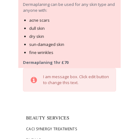
Dermaplaning can be used for any skin type and
anyone with:
acne scars
dull skin
dry skin
sun-damaged skin
fine wrinkles
Dermaplaning 1hr £70
I am message box. Click edit button
to change this text.
BEAUTY SERVICES
CACI SYNERGY TREATMENTS