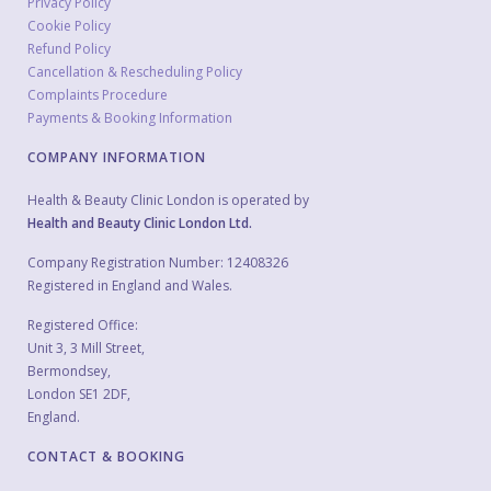
Privacy Policy
Cookie Policy
Refund Policy
Cancellation & Rescheduling Policy
Complaints Procedure
Payments & Booking Information
COMPANY INFORMATION
Health & Beauty Clinic London is operated by
Health and Beauty Clinic London Ltd.
Company Registration Number: 12408326
Registered in England and Wales.
Registered Office:
Unit 3, 3 Mill Street,
Bermondsey,
London SE1 2DF,
England.
CONTACT & BOOKING