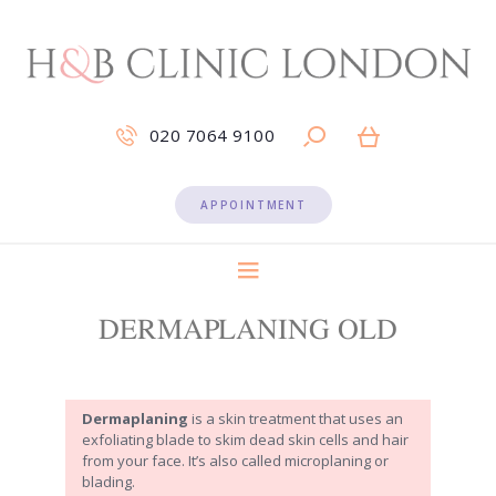
020 7064 9100
APPOINTMENT
DERMAPLANING OLD
Dermaplaning
is a skin treatment that uses an
exfoliating blade to skim dead skin cells and hair
from your face. It’s also called microplaning or
blading.