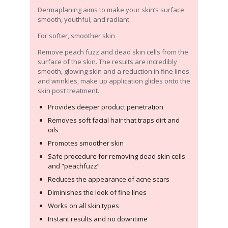
Dermaplaning aims to make your skin’s surface
smooth, youthful, and radiant.
For softer, smoother skin
Remove peach fuzz and dead skin cells from the
surface of the skin. The results are incredibly
smooth, glowing skin and a reduction in fine lines
and wrinkles, make up application glides onto the
skin post treatment.
Provides deeper product penetration
Removes soft facial hair that traps dirt and
oils
Promotes smoother skin
Safe procedure for removing dead skin cells
and “peachfuzz”
Reduces the appearance of acne scars
Diminishes the look of fine lines
Works on all skin types
Instant results and no downtime