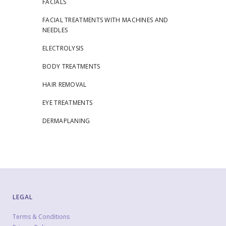
FACIALS
FACIAL TREATMENTS WITH MACHINES AND
NEEDLES
ELECTROLYSIS
BODY TREATMENTS
HAIR REMOVAL
EYE TREATMENTS
DERMAPLANING
LEGAL
Terms & Conditions