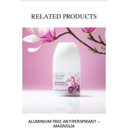
RELATED PRODUCTS
ALUMINIUM FREE ANTIPERSPIRANT –
MAGNOLIA