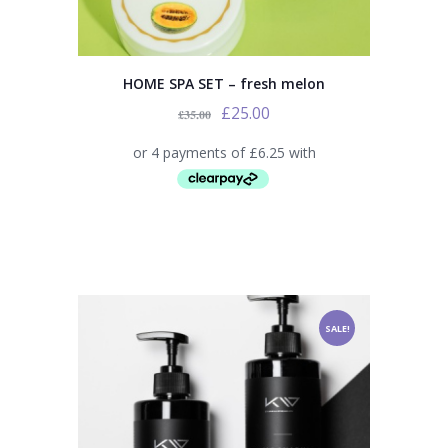
HOME SPA SET – fresh melon
£
25.00
£
35.00
SALE!