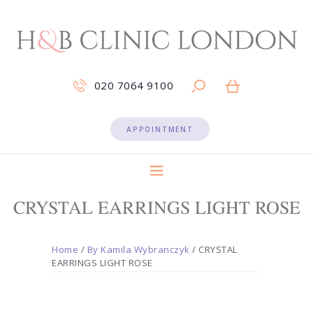
020 7064 9100
APPOINTMENT
CRYSTAL EARRINGS LIGHT ROSE
Home
/
By Kamila Wybranczyk
/ CRYSTAL
EARRINGS LIGHT ROSE