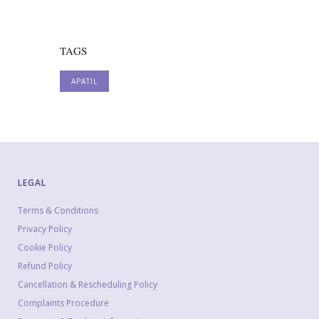
TAGS
APATIL
LEGAL
Terms & Conditions
Privacy Policy
Cookie Policy
Refund Policy
Cancellation & Rescheduling Policy
Complaints Procedure