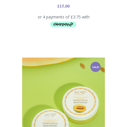
£
15.00
SALE!