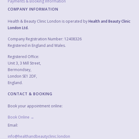
Payments & Booking Information
COMPANY INFORMATION
Health & Beauty Clinic London is operated by
Health and Beauty Clinic
London Ltd.
Company Registration Number: 12408326
Registered in England and Wales.
Registered Office:
Unit 3, 3 Mill Street,
Bermondsey,
London SE1 2DF,
England.
CONTACT & BOOKING
Book your appointment online:
Book Online →
Email:
info@healthandbeautyclinic.london