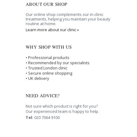
ABOUT OUR SHOP
Our online shop complements our in-clinic
treatments, helping you maintain your beauty
routine at home.
Learn more about our clinic »
WHY SHOP WITH US
• Professional products
• Recommended by our specialists
• Trusted London clinic
• Secure online shopping
• UK delivery
NEED ADVICE?
Not sure which product is right for you?
Our experienced team is happy to help.
Tel:
020 7064 9100