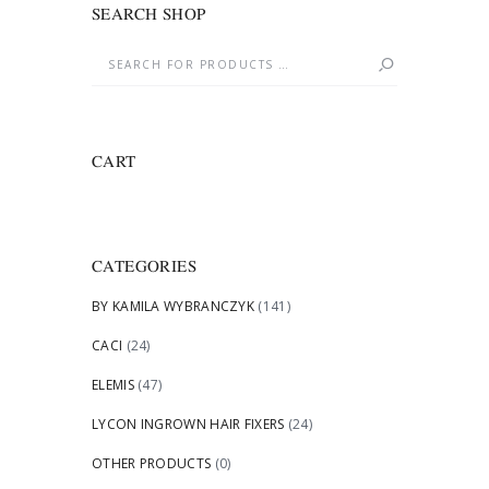
SEARCH SHOP
CART
CATEGORIES
BY KAMILA WYBRANCZYK
(141)
CACI
(24)
ELEMIS
(47)
LYCON INGROWN HAIR FIXERS
(24)
OTHER PRODUCTS
(0)