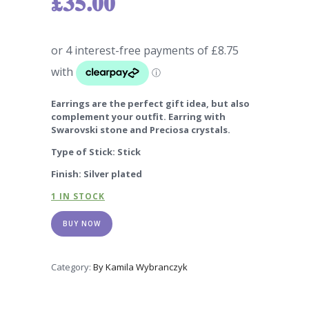
£
35.00
Earrings are the perfect gift idea, but also
complement your outfit. Earring with
Swarovski stone and Preciosa crystals.
Type of Stick: Stick
Finish: Silver plated
1 IN STOCK
BUY NOW
Category:
By Kamila Wybranczyk