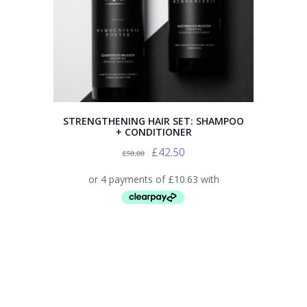
STRENGTHENING HAIR SET: SHAMPOO
+ CONDITIONER
£
42.50
£
50.00