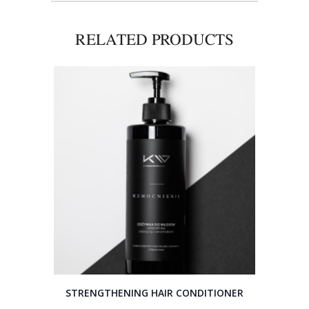
RELATED PRODUCTS
STRENGTHENING HAIR CONDITIONER