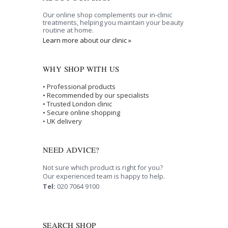
Our online shop complements our in-clinic
treatments, helping you maintain your beauty
routine at home.
Learn more about our clinic »
WHY SHOP WITH US
• Professional products
• Recommended by our specialists
• Trusted London clinic
• Secure online shopping
• UK delivery
NEED ADVICE?
Not sure which product is right for you?
Our experienced team is happy to help.
Tel:
020 7064 9100
SEARCH SHOP