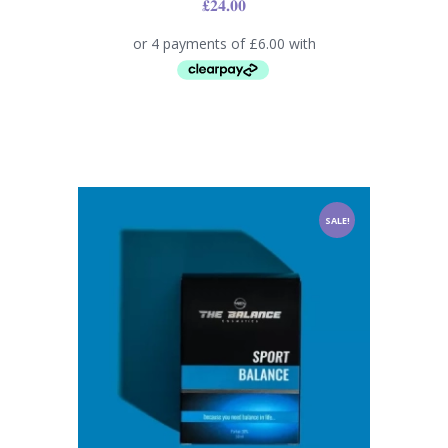
£
24.00
SALE!