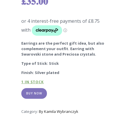
£
35.00
Earrings are the perfect gift idea, but also
complement your outfit. Earring with
Swarovski stone and Preciosa crystals.
Type of Stick: Stick
Finish: Silver plated
1 IN STOCK
BUY NOW
Category:
By Kamila Wybranczyk