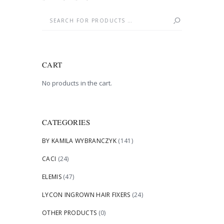
CART
No products in the cart.
CATEGORIES
BY KAMILA WYBRANCZYK
(141)
CACI
(24)
ELEMIS
(47)
LYCON INGROWN HAIR FIXERS
(24)
OTHER PRODUCTS
(0)