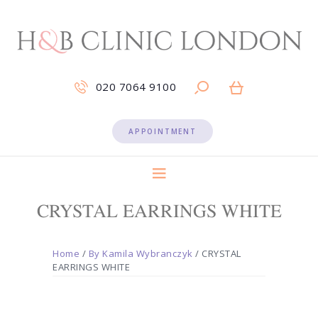
020 7064 9100
APPOINTMENT
CRYSTAL EARRINGS WHITE
Home
/
By Kamila Wybranczyk
/ CRYSTAL
EARRINGS WHITE