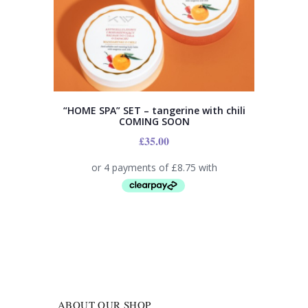
“HOME SPA” SET – tangerine with chili
COMING SOON
£
35.00
ABOUT OUR SHOP