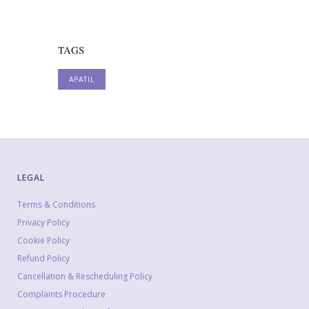
TAGS
APATIL
LEGAL
Terms & Conditions
Privacy Policy
Cookie Policy
Refund Policy
Cancellation & Rescheduling Policy
Complaints Procedure