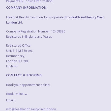
Payments & Booking Information
COMPANY INFORMATION
Health & Beauty Clinic London is operated by
Health and Beauty Clinic
London Ltd.
Company Registration Number: 12408326
Registered in England and Wales.
Registered Office:
Unit 3, 3 Mill Street,
Bermondsey,
London SE1 2DF,
England.
CONTACT & BOOKING
Book your appointment online:
Book Online →
Email:
info@healthandbeautyclinic.london