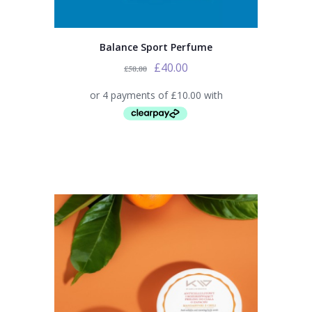
Balance Sport Perfume
£
40.00
£
50.00