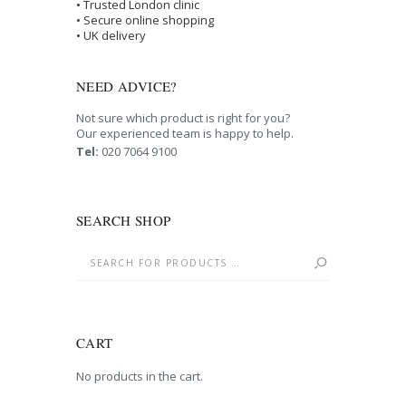
• Trusted London clinic
• Secure online shopping
• UK delivery
NEED ADVICE?
Not sure which product is right for you?
Our experienced team is happy to help.
Tel:
020 7064 9100
SEARCH SHOP
CART
No products in the cart.