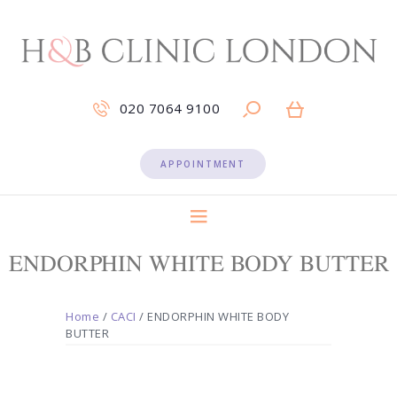
020 7064 9100
APPOINTMENT
ENDORPHIN WHITE BODY BUTTER
Home
/
CACI
/ ENDORPHIN WHITE BODY
BUTTER