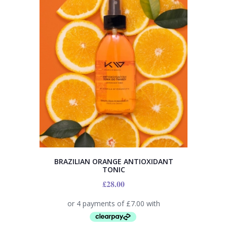
BRAZILIAN ORANGE ANTIOXIDANT
TONIC
£
28.00