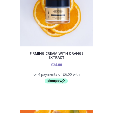
FIRMING CREAM WITH ORANGE
EXTRACT
£
24.00