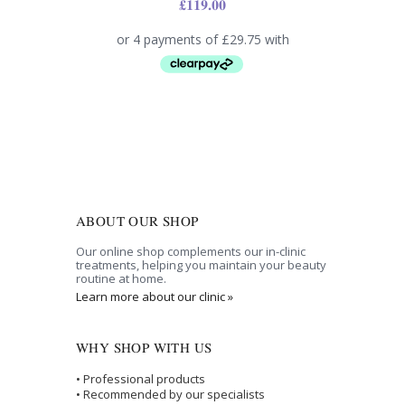
£
119.00
ABOUT OUR SHOP
Our online shop complements our in-clinic
treatments, helping you maintain your beauty
routine at home.
Learn more about our clinic »
WHY SHOP WITH US
• Professional products
• Recommended by our specialists