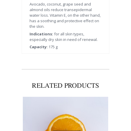
Avocado, coconut, grape seed and
almond oils reduce transepidermal
water loss. Vitamin E, on the other hand,
has a soothing and protective effect on
the skin.
Indications:
for all skin types,
especially dry skin in need of renewal.
Capacity:
175 g
RELATED PRODUCTS