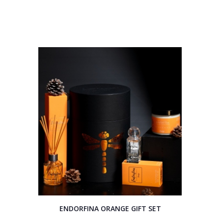
ENDORFINA ORANGE GIFT SET