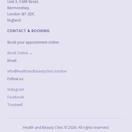
Unit 3, 3 Mill Street,
Bermondsey,
London SE1 2DF,
England.
CONTACT & BOOKING
Book your appointment online:
Book Online →
Email:
info@healthandbeautyclinic.london
Follow us:
Instagram
Facebook
Treatwell
Health and Beauty Clinic
©
2026
. All rights reserved.