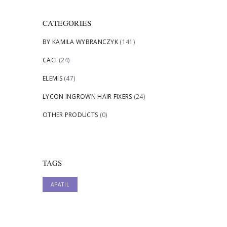
CATEGORIES
BY KAMILA WYBRANCZYK
(141)
CACI
(24)
ELEMIS
(47)
LYCON INGROWN HAIR FIXERS
(24)
OTHER PRODUCTS
(0)
TAGS
APATIL