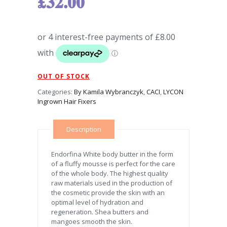
£
32.00
OUT OF STOCK
Categories:
By Kamila Wybranczyk
,
CACI
,
LYCON
Ingrown Hair Fixers
Description
Endorfina White body butter in the form
of a fluffy mousse is perfect for the care
of the whole body. The highest quality
raw materials used in the production of
the cosmetic provide the skin with an
optimal level of hydration and
regeneration. Shea butters and
mangoes smooth the skin.