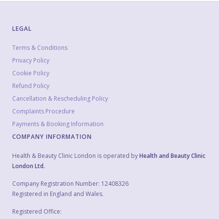
LEGAL
Terms & Conditions
Privacy Policy
Cookie Policy
Refund Policy
Cancellation & Rescheduling Policy
Complaints Procedure
Payments & Booking Information
COMPANY INFORMATION
Health & Beauty Clinic London is operated by
Health and Beauty Clinic
London Ltd.
Company Registration Number: 12408326
Registered in England and Wales.
Registered Office: