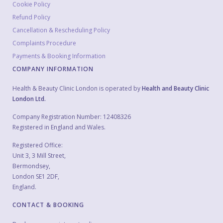
Cookie Policy
Refund Policy
Cancellation & Rescheduling Policy
Complaints Procedure
Payments & Booking Information
COMPANY INFORMATION
Health & Beauty Clinic London is operated by
Health and Beauty Clinic
London Ltd.
Company Registration Number: 12408326
Registered in England and Wales.
Registered Office:
Unit 3, 3 Mill Street,
Bermondsey,
London SE1 2DF,
England.
CONTACT & BOOKING