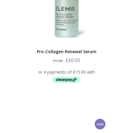
Pro-Collagen Renewal Serum
£
60.00
£
75.00
SALE!