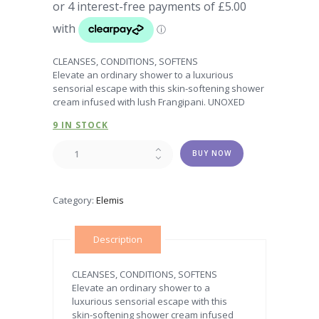
CLEANSES, CONDITIONS, SOFTENS
Elevate an ordinary shower to a luxurious
sensorial escape with this skin-softening shower
cream infused with lush Frangipani. UNOXED
9 IN STOCK
Frangipani
BUY NOW
Monoi
Shower
Cream
Category:
Elemis
quantity
Description
CLEANSES, CONDITIONS, SOFTENS
Elevate an ordinary shower to a
luxurious sensorial escape with this
skin-softening shower cream infused