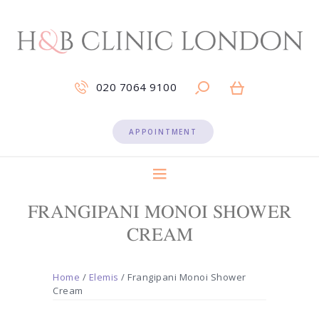
020 7064 9100
APPOINTMENT
FRANGIPANI MONOI SHOWER
CREAM
Home
/
Elemis
/ Frangipani Monoi Shower
Cream