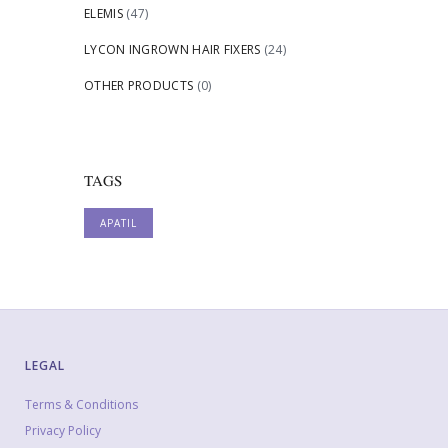
ELEMIS
(47)
LYCON INGROWN HAIR FIXERS
(24)
OTHER PRODUCTS
(0)
TAGS
APATIL
LEGAL
Terms & Conditions
Privacy Policy