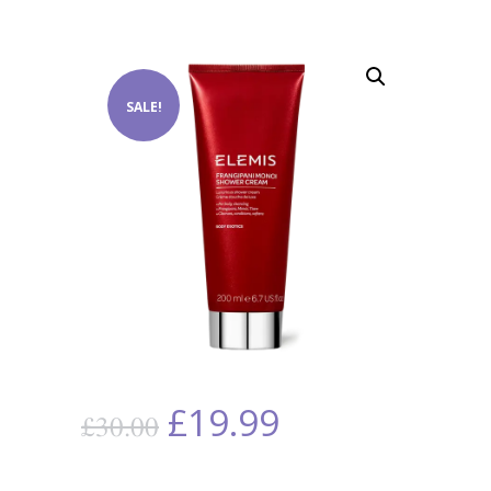
SALE!
£
19.99
£
30.00