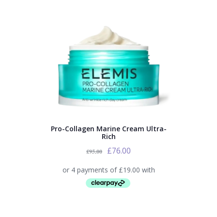
Pro-Collagen Marine Cream Ultra-
Rich
£
76.00
£
95.00