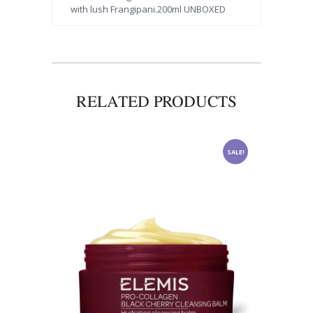
with lush Frangipani.200ml UNBOXED
RELATED PRODUCTS
SALE!