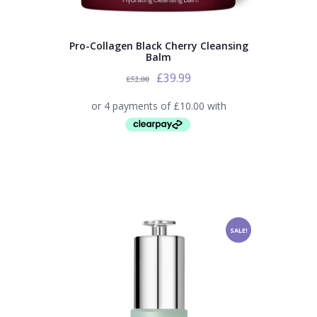
Pro-Collagen Black Cherry Cleansing
Balm
£
39.99
£
52.00
SALE!