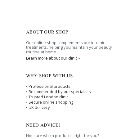
ABOUT OUR SHOP
Our online shop complements our in-clinic
treatments, helping you maintain your beauty
routine at home.
Learn more about our clinic »
WHY SHOP WITH US
• Professional products
• Recommended by our specialists
• Trusted London clinic
• Secure online shopping
• UK delivery
NEED ADVICE?
Not sure which product is right for you?