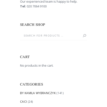
Our experienced team is happy to help.
Tel:
020 7064 9100
SEARCH SHOP
CART
No products in the cart.
CATEGORIES
BY KAMILA WYBRANCZYK
(141)
CACI
(24)