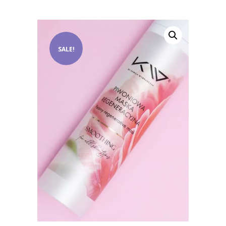
SALE!