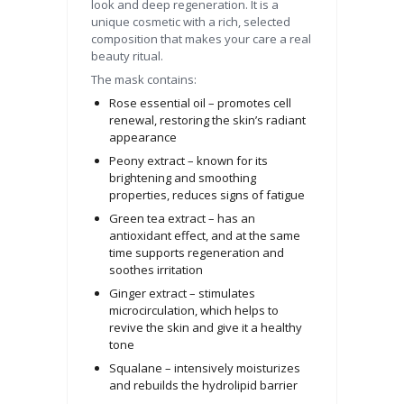
look and deep regeneration. It is a
unique cosmetic with a rich, selected
composition that makes your care a real
beauty ritual.
The mask contains:
Rose essential oil – promotes cell
renewal, restoring the skin’s radiant
appearance
Peony extract – known for its
brightening and smoothing
properties, reduces signs of fatigue
Green tea extract – has an
antioxidant effect, and at the same
time supports regeneration and
soothes irritation
Ginger extract – stimulates
microcirculation, which helps to
revive the skin and give it a healthy
tone
Squalane – intensively moisturizes
and rebuilds the hydrolipid barrier