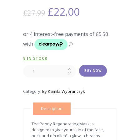
£
22.00
£
27.99
8 IN STOCK
LUXURY
BUY NOW
REGENERATING
PEONY
MASK
Category:
By Kamila Wybranczyk
quantity
Description
The Peony Regenerating Mask is
designed to give your skin of the face,
neck and décolleté a glow, a healthy