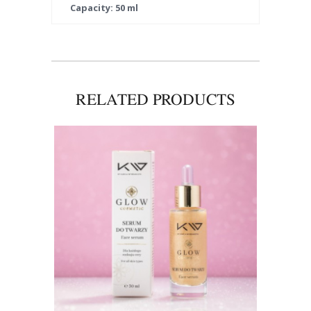
Capacity: 50 ml
RELATED PRODUCTS