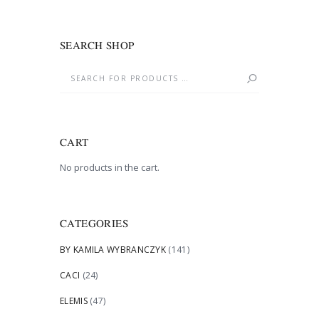
SEARCH SHOP
CART
No products in the cart.
CATEGORIES
BY KAMILA WYBRANCZYK
(141)
CACI
(24)
ELEMIS
(47)