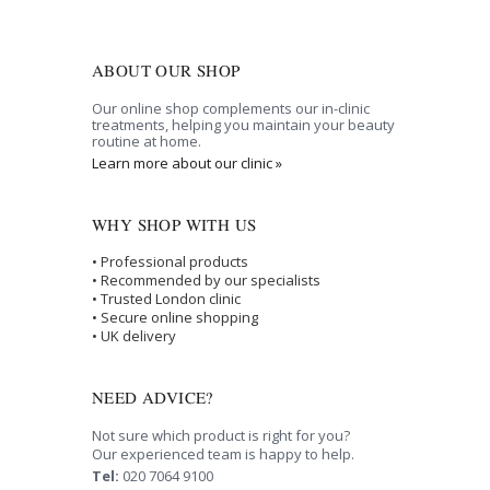
ABOUT OUR SHOP
Our online shop complements our in-clinic
treatments, helping you maintain your beauty
routine at home.
Learn more about our clinic »
WHY SHOP WITH US
• Professional products
• Recommended by our specialists
• Trusted London clinic
• Secure online shopping
• UK delivery
NEED ADVICE?
Not sure which product is right for you?
Our experienced team is happy to help.
Tel:
020 7064 9100