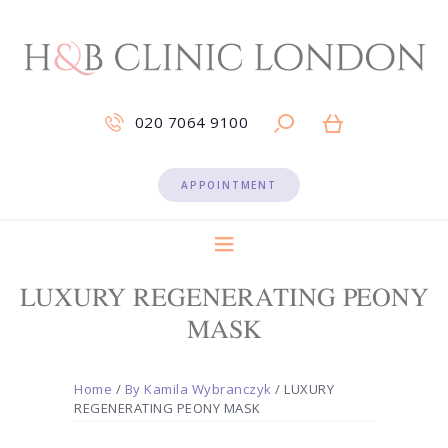
020 7064 9100
APPOINTMENT
LUXURY REGENERATING PEONY
MASK
Home
/
By Kamila Wybranczyk
/ LUXURY
REGENERATING PEONY MASK