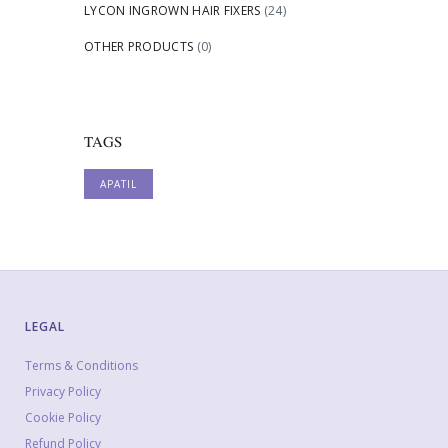
LYCON INGROWN HAIR FIXERS
(24)
OTHER PRODUCTS
(0)
TAGS
APATIL
LEGAL
Terms & Conditions
Privacy Policy
Cookie Policy
Refund Policy