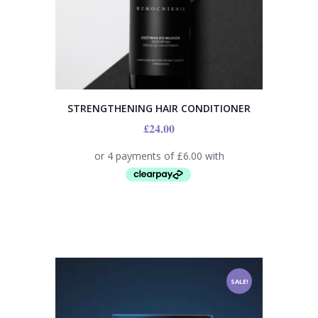
STRENGTHENING HAIR CONDITIONER
£
24.00
SALE!