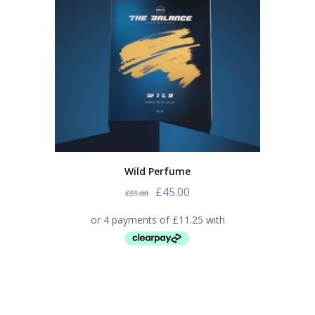
Wild Perfume
£
45.00
£
55.00