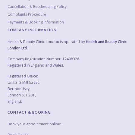
Cancellation & Rescheduling Policy
Complaints Procedure
Payments & Booking Information
COMPANY INFORMATION
Health & Beauty Clinic London is operated by
Health and Beauty Clinic
London Ltd.
Company Registration Number: 12408326
Registered in England and Wales.
Registered Office:
Unit 3, 3 Mill Street,
Bermondsey,
London SE1 2DF,
England.
CONTACT & BOOKING
Book your appointment online:
Book Online →