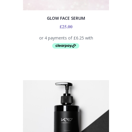
GLOW FACE SERUM
£
25.00