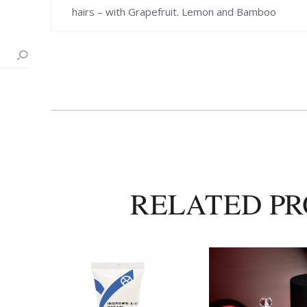
hairs – with Grapefruit. Lemon and Bamboo
RELATED P