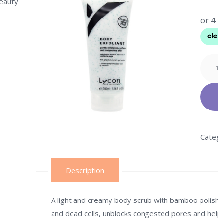
beauty
Lyco
BOD
EXFO
quant
Cate
Description
A light and creamy body scrub with bamboo polishin
and dead cells, unblocks congested pores and he