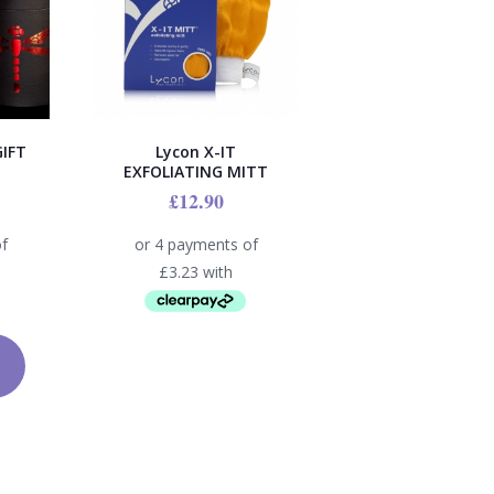
IFT
Lycon X-IT
EXFOLIATING MITT
£
12.90