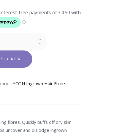
n
Y
LIANT
BUY NOW
ity
gory:
LYCON Ingrown Hair Fixers
g fibres. Quickly buffs off dry skin
lps uncover and dislodge ingrown