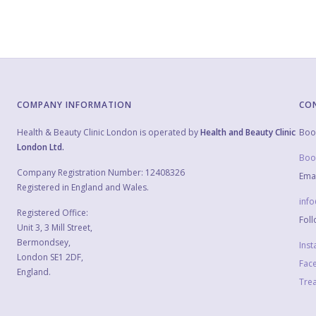
COMPANY INFORMATION
CO
Health & Beauty Clinic London is operated by
Health and Beauty Clinic
Boo
London Ltd.
Boo
Company Registration Number: 12408326
Emai
Registered in England and Wales.
inf
Registered Office:
Foll
Unit 3, 3 Mill Street,
Bermondsey,
Ins
London SE1 2DF,
Fac
England.
Trea