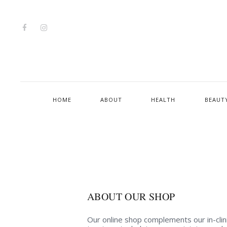
HOME
ABOUT
HEALTH
BEAUT
ABOUT OUR SHOP
Our online shop complements our in-clin