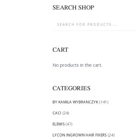
SEARCH SHOP
CART
No products in the cart.
CATEGORIES
BY KAMILA WYBRANCZYK
(141)
CACI
(24)
ELEMIS
(47)
LYCON INGROWN HAIR FIXERS
(24)