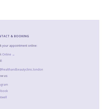
NTACT & BOOKING
k your appointment online:
k Online →
l:
o@healthandbeautyclinic.london
ow us:
tagram
ebook
twell