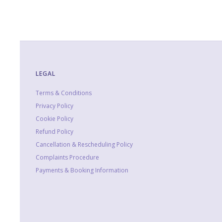
LEGAL
Terms & Conditions
Privacy Policy
Cookie Policy
Refund Policy
Cancellation & Rescheduling Policy
Complaints Procedure
Payments & Booking Information