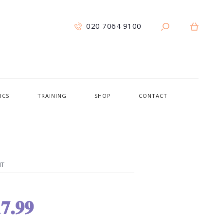
020 7064 9100
ICS
TRAINING
SHOP
CONTACT
NT
7.99