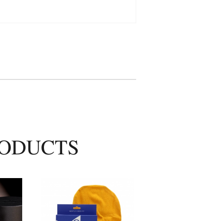
RODUCTS