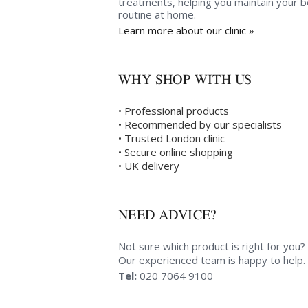
treatments, helping you maintain your 
routine at home.
Learn more about our clinic »
WHY SHOP WITH US
• Professional products
• Recommended by our specialists
• Trusted London clinic
• Secure online shopping
• UK delivery
NEED ADVICE?
Not sure which product is right for you?
Our experienced team is happy to help.
Tel:
020 7064 9100