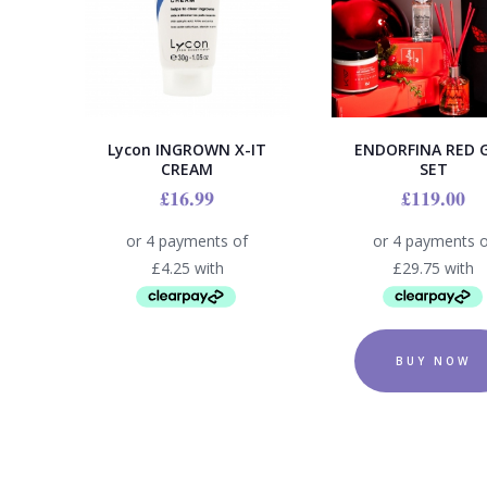
Lycon INGROWN X-IT
ENDORFINA RED G
CREAM
SET
£
16.99
£
119.00
BUY NOW