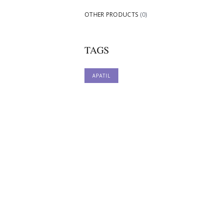
OTHER PRODUCTS
(0)
TAGS
APATIL