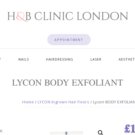
APPOINTMENT
Y
NAILS
HAIRDRESSING
LASER
AESTHET
LYCON BODY EXFOLIANT
Home
/
LYCON Ingrown Hair Fixers
/ Lycon BODY EXFOLIA
£
1
ic