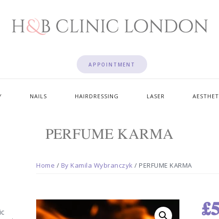
APPOINTMENT
Y
NAILS
HAIRDRESSING
LASER
AESTHET
PERFUME KARMA
Home
/
By Kamila Wybranczyk
/ PERFUME KARMA
£
5
ic