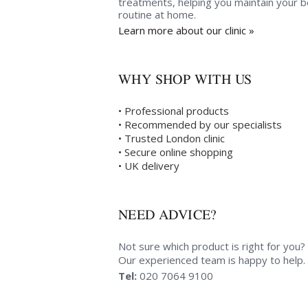
treatments, helping you maintain your 
routine at home.
Learn more about our clinic »
WHY SHOP WITH US
• Professional products
• Recommended by our specialists
• Trusted London clinic
• Secure online shopping
• UK delivery
NEED ADVICE?
Not sure which product is right for you?
Our experienced team is happy to help.
Tel:
020 7064 9100