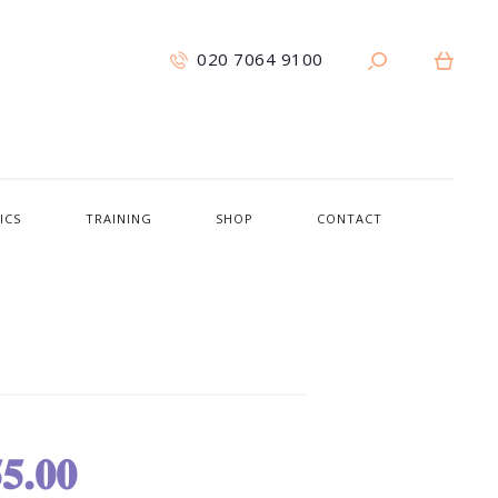
020 7064 9100
ICS
TRAINING
SHOP
CONTACT
5.00