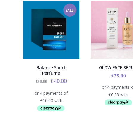
SALE!
Balance Sport
GLOW FACE SER
Perfume
£
25.00
£
40.00
£
50.00