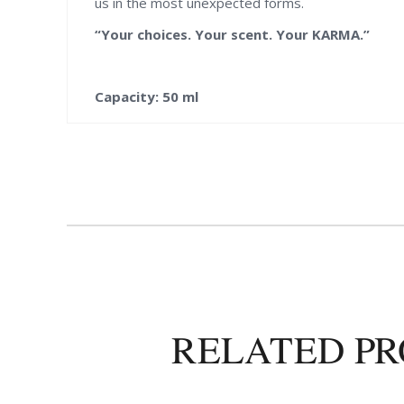
us in the most unexpected forms.
“Your choices. Your scent. Your KARMA.”
Capacity: 50 ml
RELATED P