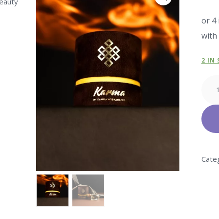
beauty
2 IN
PER
KAR
quant
Cate