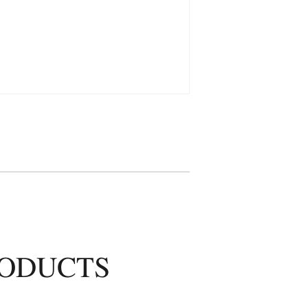
RODUCTS