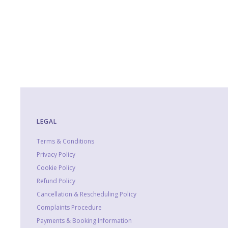
LEGAL
Terms & Conditions
Privacy Policy
Cookie Policy
Refund Policy
Cancellation & Rescheduling Policy
Complaints Procedure
Payments & Booking Information