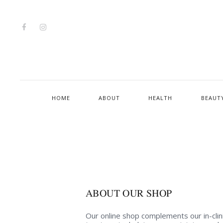
HOME
ABOUT
HEALTH
BEAUT
ABOUT OUR SHOP
Our online shop complements our in-clin