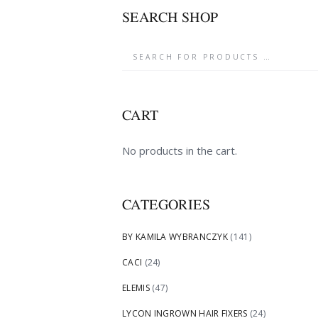
SEARCH SHOP
CART
No products in the cart.
CATEGORIES
BY KAMILA WYBRANCZYK
(141)
CACI
(24)
ELEMIS
(47)
LYCON INGROWN HAIR FIXERS
(24)