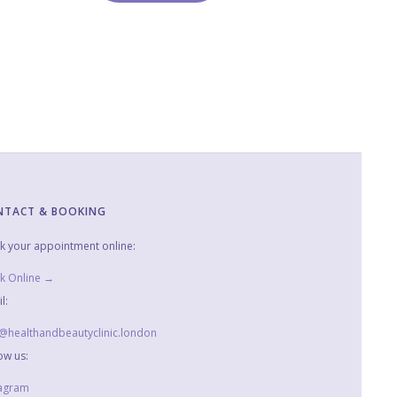
NTACT & BOOKING
k your appointment online:
k Online →
l:
o@healthandbeautyclinic.london
ow us:
tagram