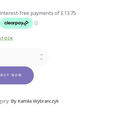
 STOCK
FUME
MA
ity
BUY NOW
gory:
By Kamila Wybranczyk