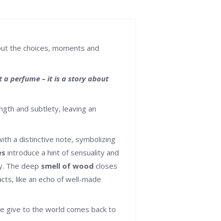
bout the choices, moments and
a perfume – it is a story about
ngth and subtlety, leaving an
th a distinctive note, symbolizing
es
introduce a hint of sensuality and
ry. The deep
smell of wood
closes
acts, like an echo of well-made
e give to the world comes back to