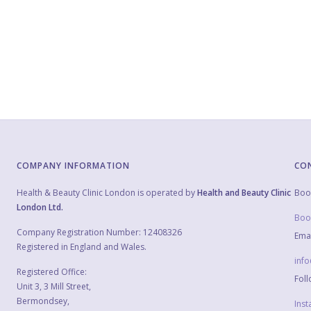
COMPANY INFORMATION
CO
Health & Beauty Clinic London is operated by
Health and Beauty Clinic
Boo
London Ltd.
Boo
Company Registration Number: 12408326
Emai
Registered in England and Wales.
inf
Registered Office:
Foll
Unit 3, 3 Mill Street,
Bermondsey,
Ins