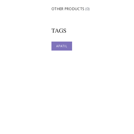
OTHER PRODUCTS
(0)
TAGS
APATIL