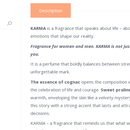
Description
KARMA
is a fragrance that speaks about life – a
emotions that shape our reality.
Fragrance for women and men. KARMA is not just 
you.
It is a perfume that boldly balances between stre
unforgettable mark.
The essence of cognac
opens the composition wi
the celebration of life and courage.
Sweet pralin
warmth, enveloping the skin like a velvety myste
this story with a strong accent that lasts and attr
decisions.
KARMA – a fragrance that reminds us that what w