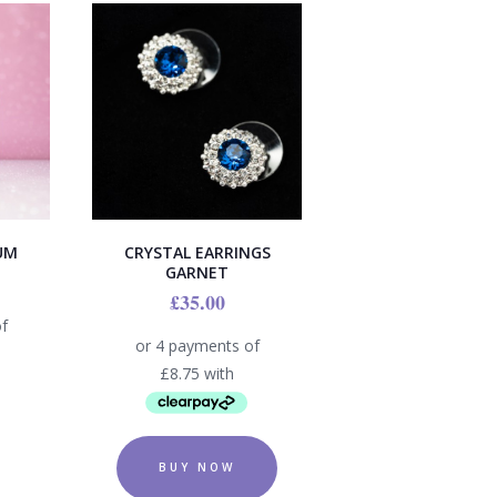
UM
CRYSTAL EARRINGS
GARNET
£
35.00
BUY NOW