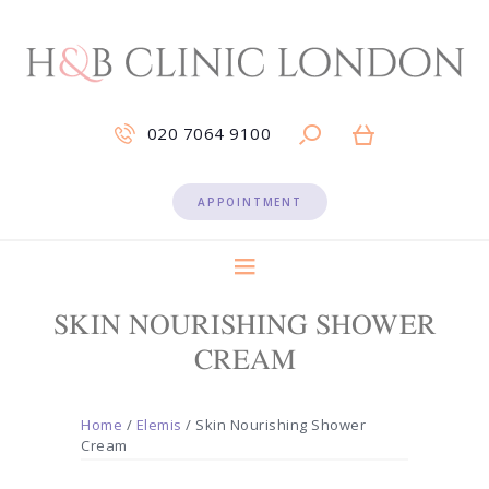
020 7064 9100
APPOINTMENT
SKIN NOURISHING SHOWER
CREAM
Home
/
Elemis
/ Skin Nourishing Shower
Cream