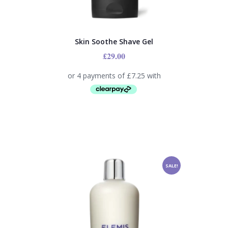
Skin Soothe Shave Gel
£
29.00
SALE!