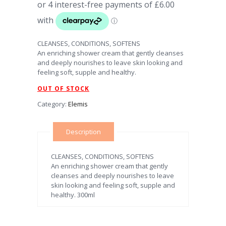
CLEANSES, CONDITIONS, SOFTENS
An enriching shower cream that gently cleanses
and deeply nourishes to leave skin looking and
feeling soft, supple and healthy.
OUT OF STOCK
Category:
Elemis
Description
CLEANSES, CONDITIONS, SOFTENS
An enriching shower cream that gently
cleanses and deeply nourishes to leave
skin looking and feeling soft, supple and
healthy. 300ml