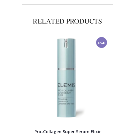
RELATED PRODUCTS
SALE!
Pro-Collagen Super Serum Elixir