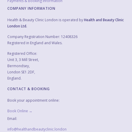
Payments & Booking Information
COMPANY INFORMATION
Health & Beauty Clinic London is operated by
Health and Beauty Clinic
London Ltd.
Company Registration Number: 12408326
Registered in England and Wales.
Registered Office:
Unit 3, 3 Mill Street,
Bermondsey,
London SE1 2DF,
England.
CONTACT & BOOKING
Book your appointment online:
Book Online →
Email:
info@healthandbeautyclinic.london