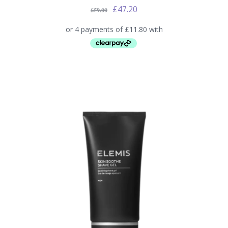
£
47.20
£
59.00