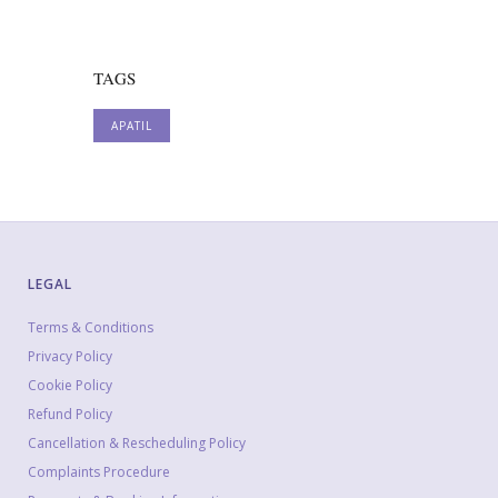
TAGS
APATIL
LEGAL
Terms & Conditions
Privacy Policy
Cookie Policy
Refund Policy
Cancellation & Rescheduling Policy
Complaints Procedure