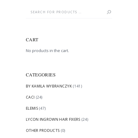
CART
No products in the cart.
CATEGORIES
BY KAMILA WYBRANCZYK
(141)
CACI
(24)
ELEMIS
(47)
LYCON INGROWN HAIR FIXERS
(24)
OTHER PRODUCTS
(0)