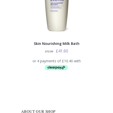
Skin Nourishing Milk Bath
£
41.60
£
52.00
ABOUT OUR SHOP