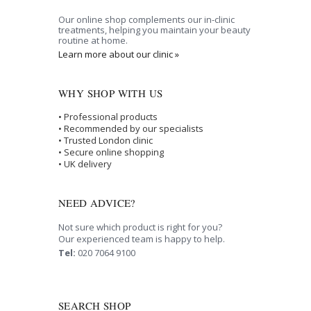
Our online shop complements our in-clinic
treatments, helping you maintain your beauty
routine at home.
Learn more about our clinic »
WHY SHOP WITH US
• Professional products
• Recommended by our specialists
• Trusted London clinic
• Secure online shopping
• UK delivery
NEED ADVICE?
Not sure which product is right for you?
Our experienced team is happy to help.
Tel:
020 7064 9100
SEARCH SHOP