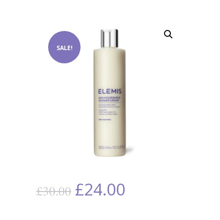
SALE!
£
24.00
£
30.00