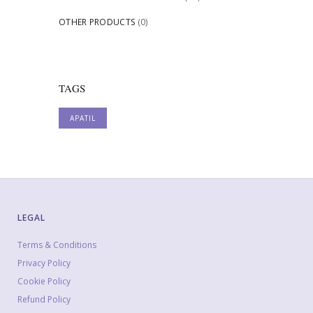
OTHER PRODUCTS
(0)
TAGS
APATIL
LEGAL
Terms & Conditions
Privacy Policy
Cookie Policy
Refund Policy