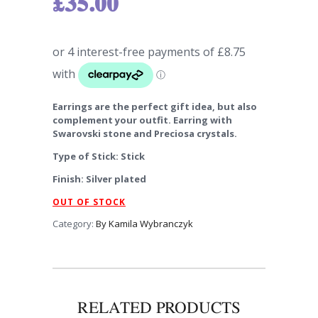
£
35.00
Earrings are the perfect gift idea, but also
complement your outfit. Earring with
Swarovski stone and Preciosa crystals.
Type of Stick: Stick
Finish: Silver plated
OUT OF STOCK
Category:
By Kamila Wybranczyk
RELATED PRODUCTS