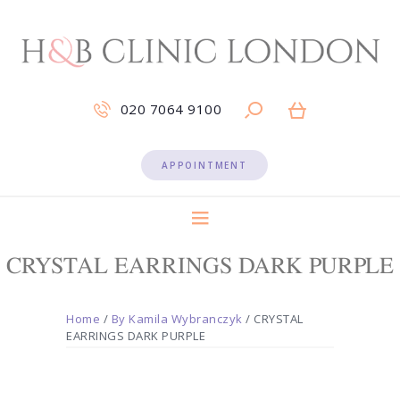
020 7064 9100
APPOINTMENT
CRYSTAL EARRINGS DARK PURPLE
Home
/
By Kamila Wybranczyk
/ CRYSTAL
EARRINGS DARK PURPLE