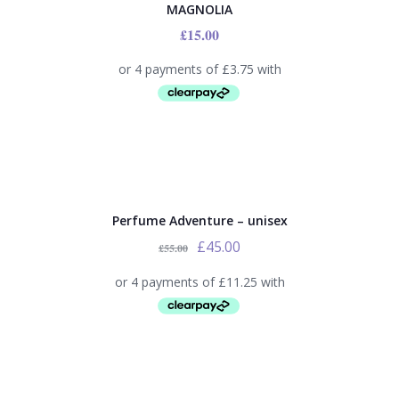
MAGNOLIA
£
15.00
SALE!
Perfume Adventure – unisex
£
45.00
£
55.00