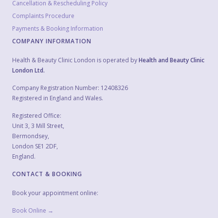
Cancellation & Rescheduling Policy
Complaints Procedure
Payments & Booking Information
COMPANY INFORMATION
Health & Beauty Clinic London is operated by
Health and Beauty Clinic
London Ltd.
Company Registration Number: 12408326
Registered in England and Wales.
Registered Office:
Unit 3, 3 Mill Street,
Bermondsey,
London SE1 2DF,
England.
CONTACT & BOOKING
Book your appointment online:
Book Online →