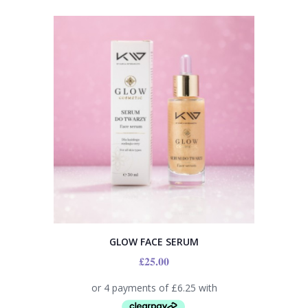
GLOW FACE SERUM
£
25.00