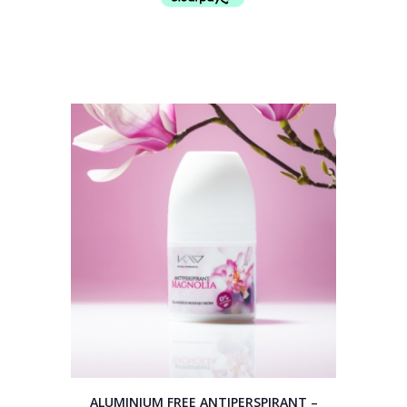
ALUMINIUM FREE ANTIPERSPIRANT –