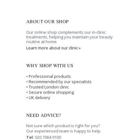
ABOUT OUR SHOP
Our online shop complements our in-clinic
treatments, helping you maintain your beauty
routine at home.
Learn more about our clinic »
WHY SHOP WITH US
• Professional products
• Recommended by our specialists
• Trusted London clinic
• Secure online shopping
• UK delivery
NEED ADVICE?
Not sure which product is right for you?
Our experienced team is happy to help.
Tel:
020 7064 9100