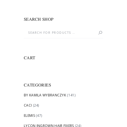
SEARCH SHOP
CART
CATEGORIES
BY KAMILA WYBRANCZYK
(141)
CACI
(24)
ELEMIS
(47)
LYCON INGROWN HAIR FIXERS
(24)