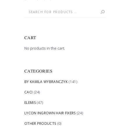
CART
No products in the cart.
CATEGORIES
BY KAMILA WYBRANCZYK
(141)
CACI
(24)
ELEMIS
(47)
LYCON INGROWN HAIR FIXERS
(24)
OTHER PRODUCTS
(0)