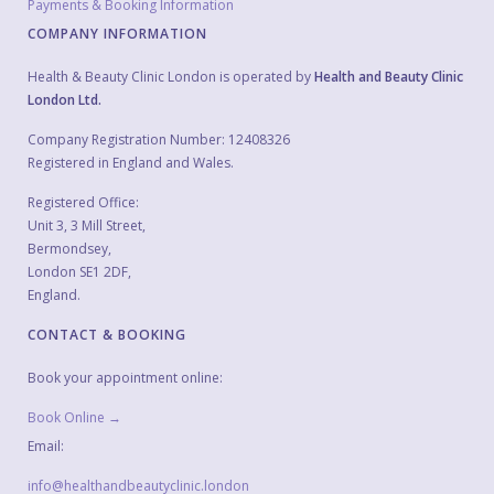
Payments & Booking Information
COMPANY INFORMATION
Health & Beauty Clinic London is operated by
Health and Beauty Clinic
London Ltd.
Company Registration Number: 12408326
Registered in England and Wales.
Registered Office:
Unit 3, 3 Mill Street,
Bermondsey,
London SE1 2DF,
England.
CONTACT & BOOKING
Book your appointment online:
Book Online →
Email:
info@healthandbeautyclinic.london