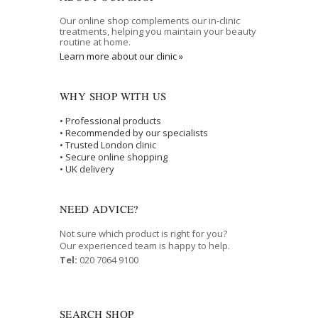
Our online shop complements our in-clinic
treatments, helping you maintain your beauty
routine at home.
Learn more about our clinic »
WHY SHOP WITH US
• Professional products
• Recommended by our specialists
• Trusted London clinic
• Secure online shopping
• UK delivery
NEED ADVICE?
Not sure which product is right for you?
Our experienced team is happy to help.
Tel:
020 7064 9100
SEARCH SHOP