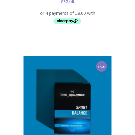
£
32.00
SALE!