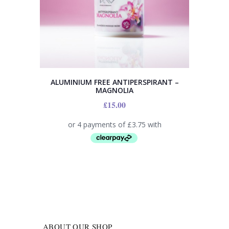
ALUMINIUM FREE ANTIPERSPIRANT –
MAGNOLIA
£
15.00
ABOUT OUR SHOP