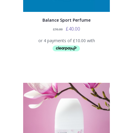
Balance Sport Perfume
£
40.00
£
50.00