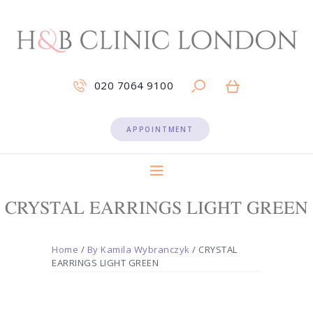
020 7064 9100
APPOINTMENT
CRYSTAL EARRINGS LIGHT GREEN
Home
/
By Kamila Wybranczyk
/ CRYSTAL
EARRINGS LIGHT GREEN