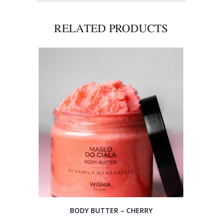
RELATED PRODUCTS
BODY BUTTER – CHERRY