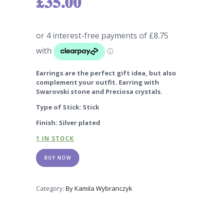
£
35.00
Earrings are the perfect gift idea, but also
complement your outfit. Earring with
Swarovski stone and Preciosa crystals.
Type of Stick: Stick
Finish: Silver plated
1 IN STOCK
BUY NOW
Category:
By Kamila Wybranczyk