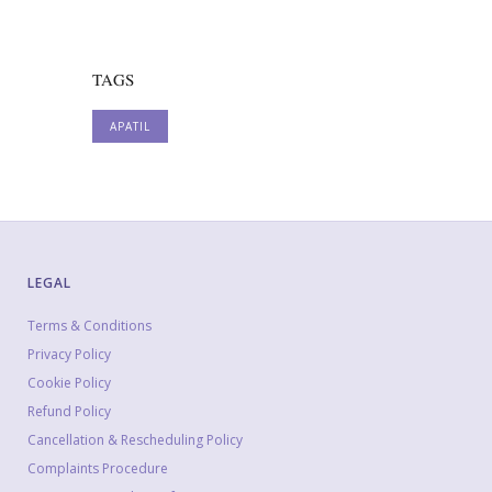
TAGS
APATIL
LEGAL
Terms & Conditions
Privacy Policy
Cookie Policy
Refund Policy
Cancellation & Rescheduling Policy
Complaints Procedure