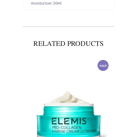
moisturiser.30ml
RELATED PRODUCTS
SALE!