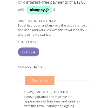
FIRMS, SMOOTHES, HYDRATES
Boost hydration and improve the appearance of
fine lines and wrinkles with this revolutionary
anti-ageing moisturiser.
1 IN STOCK
BUY NOW
Category:
Elemis
Description
FIRMS, SMOOTHES, HYDRATES
Boost hydration and improve the
appearance of fine lines and wrinkles
with this revolutionary anti-ageing