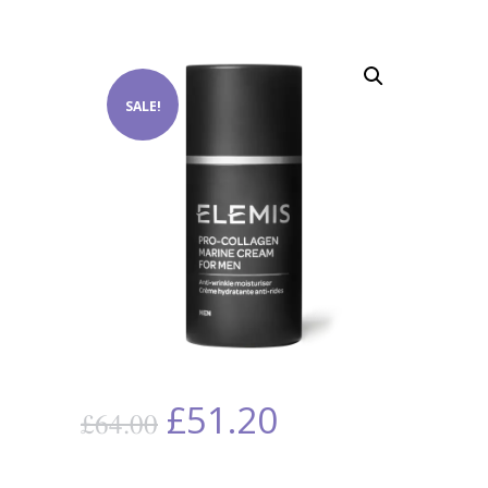
SALE!
£
51.20
£
64.00