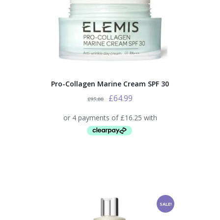
Pro-Collagen Marine Cream SPF 30
£
64.99
£
95.00
SALE!