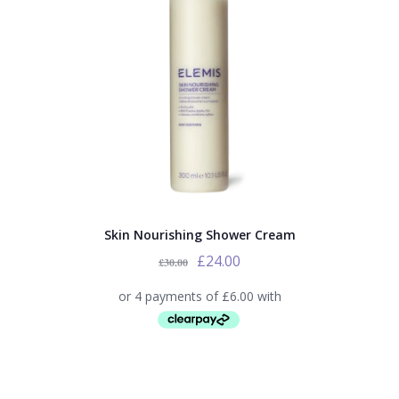
Skin Nourishing Shower Cream
£
24.00
£
30.00