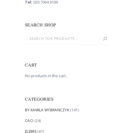
Tel:
020 7064 9100
SEARCH SHOP
CART
No products in the cart.
CATEGORIES
BY KAMILA WYBRANCZYK
(141)
CACI
(24)
ELEMIS
(47)