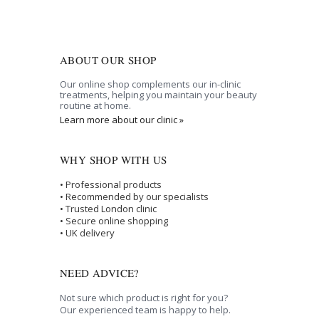
ABOUT OUR SHOP
Our online shop complements our in-clinic
treatments, helping you maintain your beauty
routine at home.
Learn more about our clinic »
WHY SHOP WITH US
• Professional products
• Recommended by our specialists
• Trusted London clinic
• Secure online shopping
• UK delivery
NEED ADVICE?
Not sure which product is right for you?
Our experienced team is happy to help.