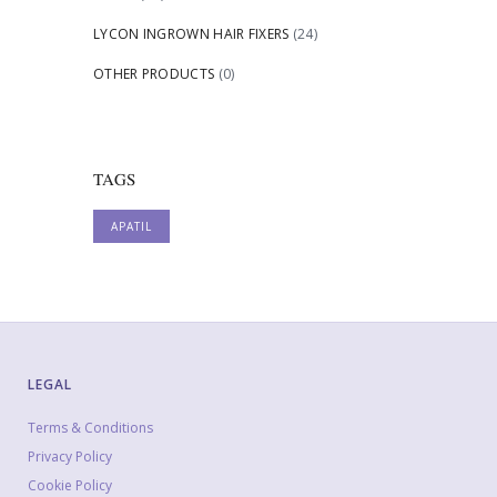
LYCON INGROWN HAIR FIXERS
(24)
OTHER PRODUCTS
(0)
TAGS
APATIL
LEGAL
Terms & Conditions
Privacy Policy
Cookie Policy