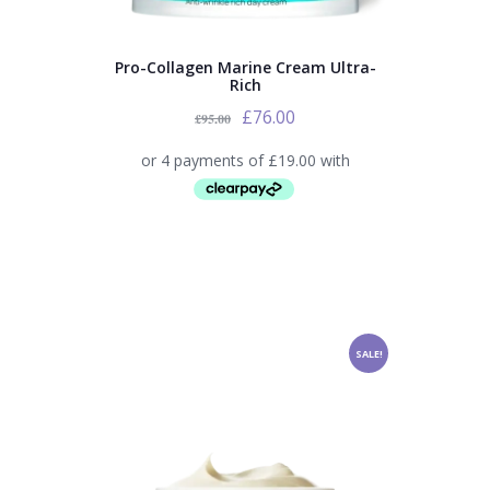
Pro-Collagen Marine Cream Ultra-
Rich
£
76.00
£
95.00
SALE!