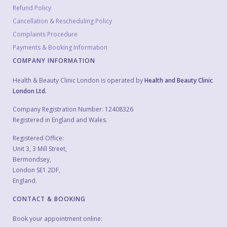
Refund Policy
Cancellation & Rescheduling Policy
Complaints Procedure
Payments & Booking Information
COMPANY INFORMATION
Health & Beauty Clinic London is operated by
Health and Beauty Clinic
London Ltd.
Company Registration Number: 12408326
Registered in England and Wales.
Registered Office:
Unit 3, 3 Mill Street,
Bermondsey,
London SE1 2DF,
England.
CONTACT & BOOKING
Book your appointment online: