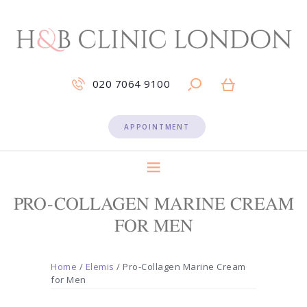
020 7064 9100
APPOINTMENT
PRO-COLLAGEN MARINE CREAM
FOR MEN
Home
/
Elemis
/ Pro-Collagen Marine Cream
for Men