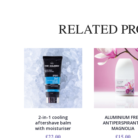
RELATED P
2-in-1 cooling
ALUMINIUM FR
aftershave balm
ANTIPERSPIRANT
with moisturiser
MAGNOLIA
£
22.00
£
15.00