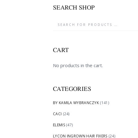
SEARCH SHOP
CART
No products in the cart.
CATEGORIES
BY KAMILA WYBRANCZYK
(141)
CACI
(24)
ELEMIS
(47)
LYCON INGROWN HAIR FIXERS
(24)