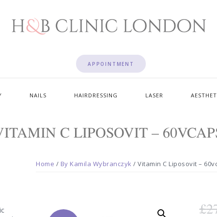
APPOINTMENT
Y
NAILS
HAIRDRESSING
LASER
AESTHET
VITAMIN C LIPOSOVIT – 60VCAP
Home
/
By Kamila Wybranczyk
/ Vitamin C Liposovit – 60
£
2
ic