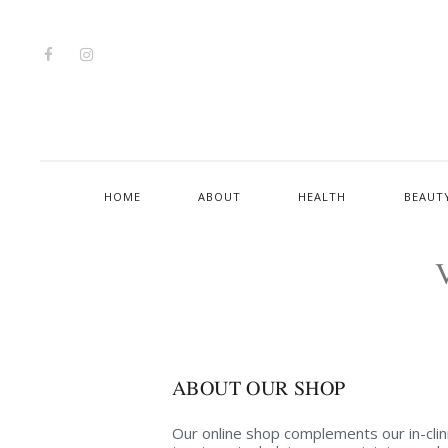
HOME
ABOUT
HEALTH
BEAUT
ABOUT OUR SHOP
Our online shop complements our in-clin