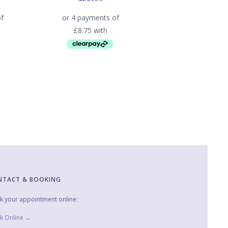
NTACT & BOOKING
k your appointment online:
k Online →