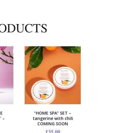
RODUCTS
EE
“HOME SPA” SET –
 –
tangerine with chili
COMING SOON
£
35.00