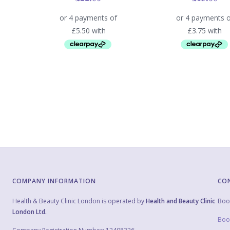
COMPANY INFORMATION
CO
Health & Beauty Clinic London is operated by
Health and Beauty Clinic
Boo
London Ltd.
Boo