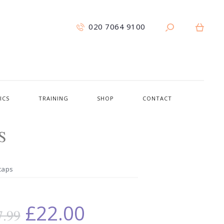
020 7064 9100
ICS
TRAINING
SHOP
CONTACT
S
vcaps
£
22.00
7.99