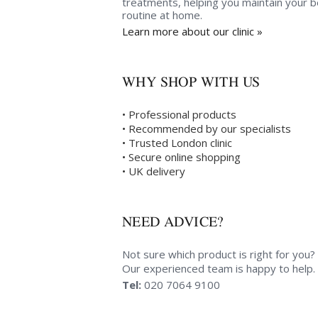
treatments, helping you maintain your 
routine at home.
Learn more about our clinic »
WHY SHOP WITH US
• Professional products
• Recommended by our specialists
• Trusted London clinic
• Secure online shopping
• UK delivery
NEED ADVICE?
Not sure which product is right for you?
Our experienced team is happy to help.
Tel:
020 7064 9100