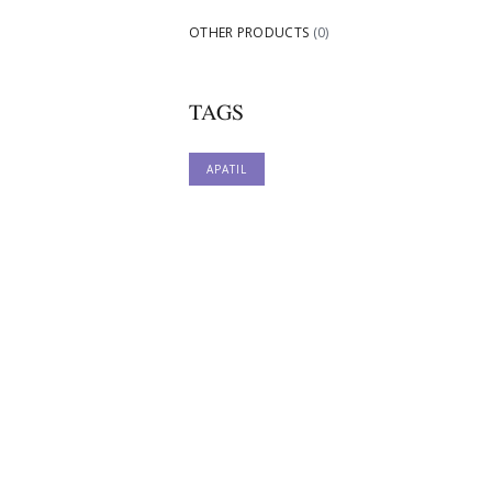
OTHER PRODUCTS
(0)
TAGS
APATIL