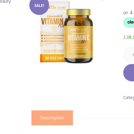
beauty
SALE!
7 IN
Vitam
C
Lipos
–
60vc
quant
Cate
Description