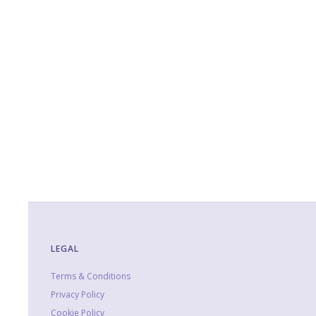
LEGAL
Terms & Conditions
Privacy Policy
Cookie Policy