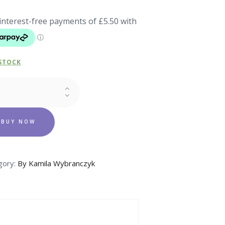
 STOCK
in
ovit
BUY NOW
aps
ity
gory:
By Kamila Wybranczyk