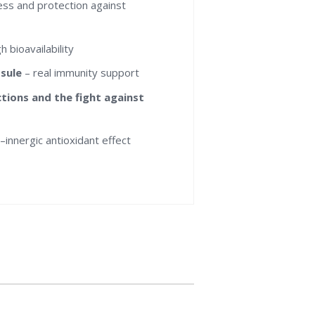
ness and protection against
 bioavailability
psule
– real immunity support
ions and the fight against
)
–innergic antioxidant effect