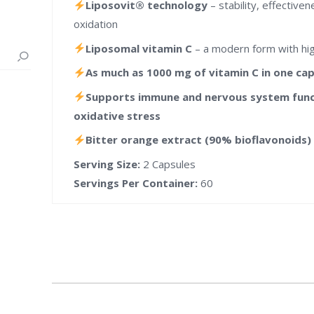
Liposovit® technology
– stability, effective
oxidation
Liposomal vitamin C
– a modern form with high
As much as 1000 mg of vitamin C in one ca
Supports immune and nervous system funct
oxidative stress
Bitter orange extract (90% bioflavonoids
Serving Size:
2 Capsules
Servings Per Container:
60